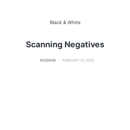
Black & White
Scanning Negatives
NOZENSE
FEBRUARY 10, 2026