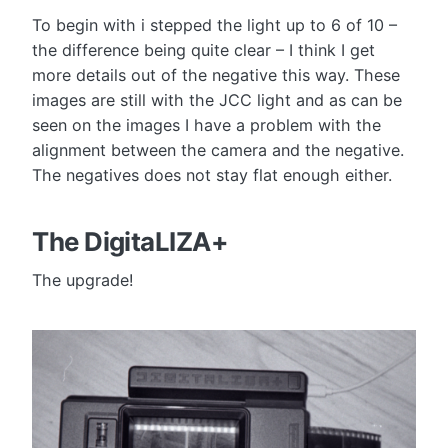
To begin with i stepped the light up to 6 of 10 –
the difference being quite clear – I think I get
more details out of the negative this way. These
images are still with the JCC light and as can be
seen on the images I have a problem with the
alignment between the camera and the negative.
The negatives does not stay flat enough either.
The DigitaLIZA+
The upgrade!