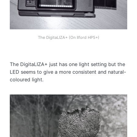
The DigitaLIZA+ (On Ilford HP5+)
The DigitaLIZA+ just has one light setting but the
LED seems to give a more consistent and natural-
coloured light.