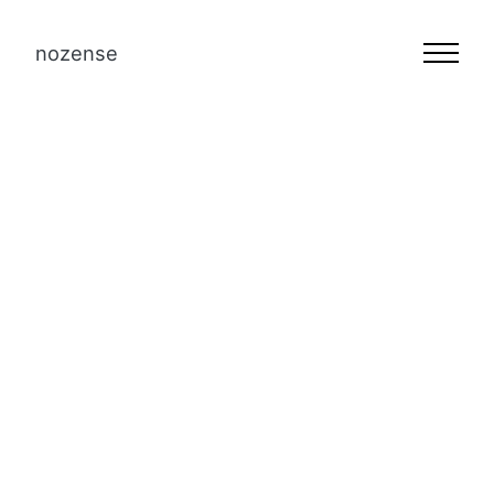
nozense