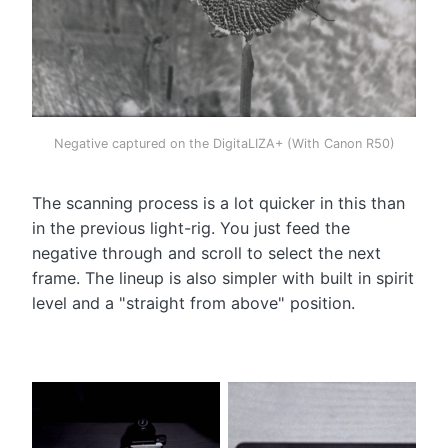
Negative captured on the DigitaLIZA+ (With Canon R50)
The scanning process is a lot quicker in this than
in the previous light-rig. You just feed the
negative through and scroll to select the next
frame. The lineup is also simpler with built in spirit
level and a "straight from above" position.