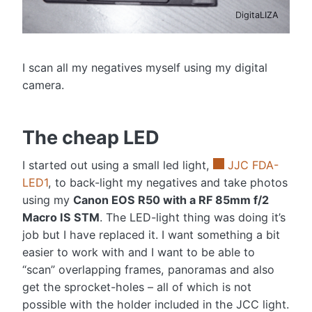
DigitaLIZA
I scan all my negatives myself using my digital
camera.
The cheap LED
I started out using a small led light,
JJC FDA-
LED1
, to back-light my negatives and take photos
using my
Canon EOS R50 with a RF 85mm f/2
Macro IS STM
. The LED-light thing was doing it’s
job but I have replaced it. I want something a bit
easier to work with and I want to be able to
“scan” overlapping frames, panoramas and also
get the sprocket-holes – all of which is not
possible with the holder included in the JCC light.