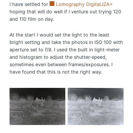
I have settled for
Lomography DigitaLIZA+
hoping that will do well if I venture out trying 120
and 110 film on day.
At the start I would set the light to the least
bright setting and take the photos in ISO 100 with
aperture set to
f
/8. I used the built in light-meter
and histogram to adjust the shutter-speed,
sometimes even between frames/exposures. I
have found that this is not the right way.