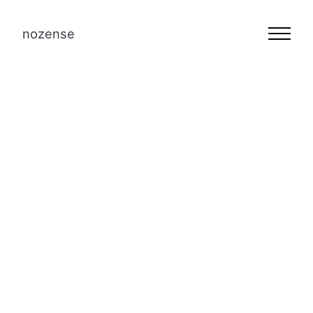
nozense