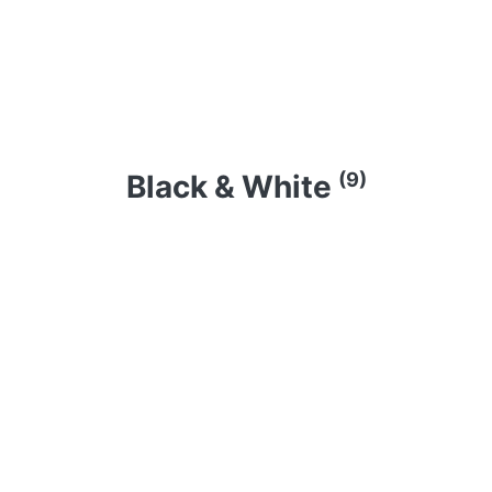
(9)
Black & White