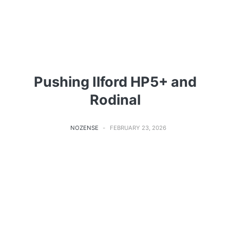
Pushing Ilford HP5+ and
Rodinal
NOZENSE
FEBRUARY 23, 2026