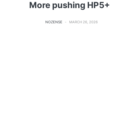
More pushing HP5+
NOZENSE
MARCH 26, 2026