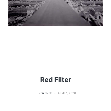
Red Filter
NOZENSE
APRIL 1, 2026