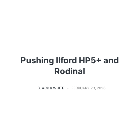
Pushing Ilford HP5+ and
Rodinal
BLACK & WHITE
FEBRUARY 23, 2026