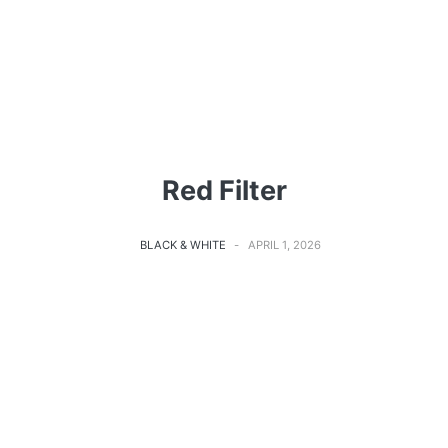
Red Filter
BLACK & WHITE
APRIL 1, 2026