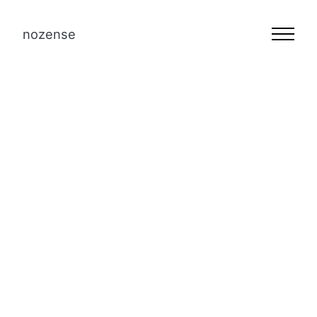
nozense