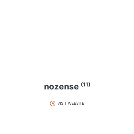
(11)
nozense
VISIT WEBSITE