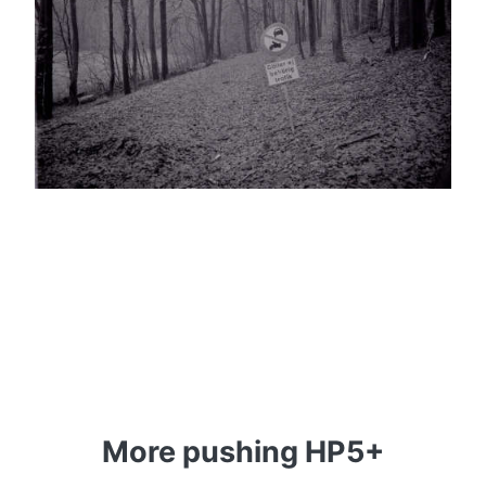
More pushing HP5+