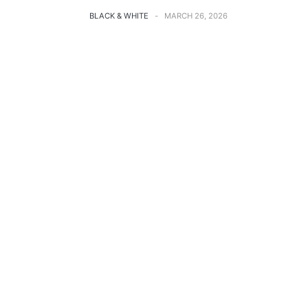
BLACK & WHITE
MARCH 26, 2026